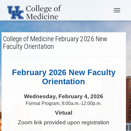
Toggle
navigat
College of Medicine February 2026 New
Faculty Orientation
February 2026 New Faculty
Orientation
Wednesday, February 4, 2026
Formal Program, 8:00a.m.-12:00p.m.
Virtual
Zoom link provided upon registration