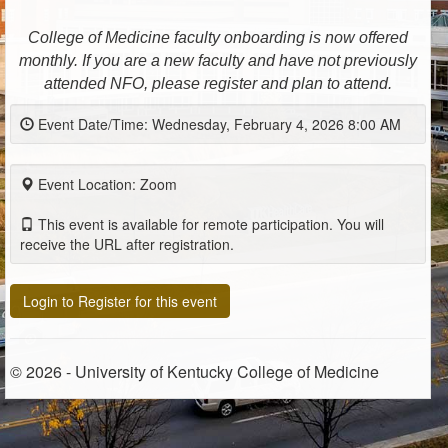
College of Medicine faculty onboarding is now offered
monthly. If you are a new faculty and have not previously
attended NFO, please register and plan to attend.
Event Date/Time: Wednesday, February 4, 2026 8:00 AM
Event Location: Zoom
This event is available for remote participation. You will
receive the URL after registration.
Login to Register for this event
© 2026 - University of Kentucky College of Medicine