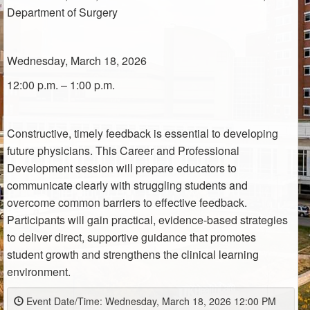
Department of Surgery
Wednesday, March 18, 2026
12:00 p.m. – 1:00 p.m.
Constructive,
timely
feedback is essential to developing
future physicians. This Career and Professional
Development session will prepare educators to
communicate clearly with struggling students and
overcome common barriers to effective feedback.
Participants will gain practical, evidence-based strategies
to deliver direct, supportive guidance that promotes
student growth and strengthens the clinical learning
environment.
Event Date/Time: Wednesday, March 18, 2026 12:00 PM