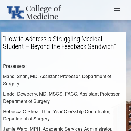
Toggle
navigat
“How to Address a Struggling Medical
Student – Beyond the Feedback Sandwich”
Presenters:
Mansi Shah, MD
, Assistant Professor
, Department of
Surgery
Lindel Dewberry, MD, MSCS, FACS
, Assistant Professor,
Department of Surgery
Rebecca O’Shea
, Third Year Clerkship Coordinator
,
Department of Surgery
Jamie Ward, MPH
, Academic Services Administrator,