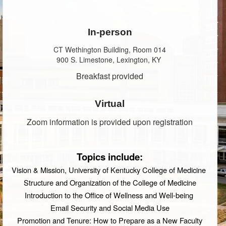
In-person
CT Wethington Building, Room 014
900 S. Limestone, Lexington, KY
Breakfast provided
Virtual
Zoom information is provided upon registration
Topics include:
Vision & Mission, University of Kentucky College of Medicine
Structure and Organization of the College of Medicine
Introduction to the Office of Wellness and Well-being
Email Security and Social Media Use
Promotion and Tenure: How to Prepare as a New Faculty