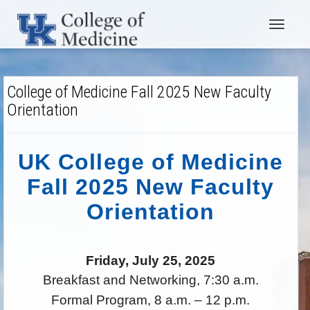
Toggle
navigat
College of Medicine Fall 2025 New Faculty
Orientation
UK College of Medicine
Fall 2025 New Faculty
Orientation
Friday, July 25, 2025
Breakfast and Networking, 7:30 a.m.
Formal Program, 8 a.m. – 12 p.m.